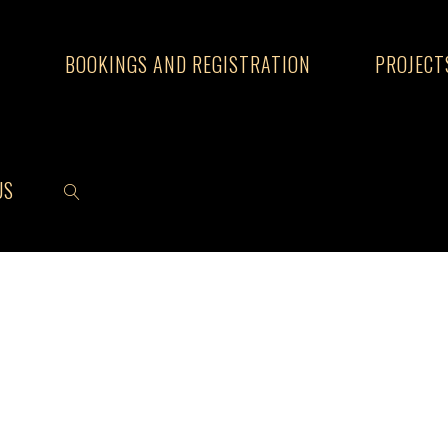
S
BOOKINGS AND REGISTRATION
PROJECT
US
SEARCH