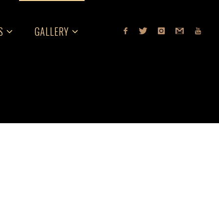
S
GALLERY