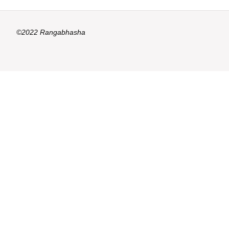
©2022 Rangabhasha