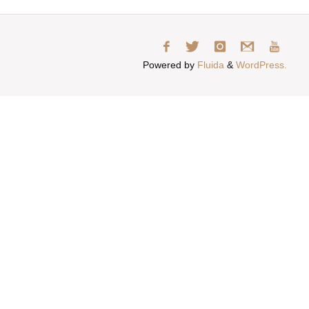
Powered by
Fluida
&
WordPress.