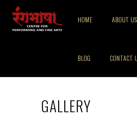
Skip
to
HOME
ABOUT U
content
BLOG
CONTACT 
Home
Gallery
GALLERY