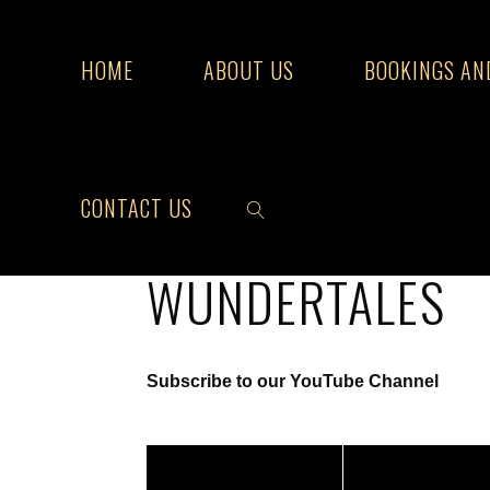
Skip
to
HOME
ABOUT US
BOOKINGS AN
content
Home
Wundertales
CONTACT US
WUNDERTALES
SEARCH
Subscribe to our YouTube Channel